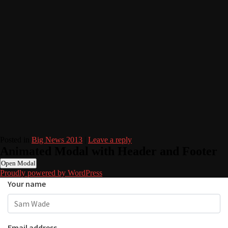
Posted in
Big News 2013
|
Leave a reply
Animated Modal with Header and Footer
Open Modal
Proudly powered by WordPress