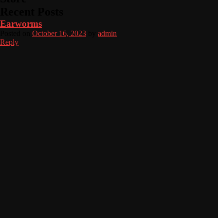
Recent Posts
Earworms
Posted on
October 16, 2023
by
admin
Reply